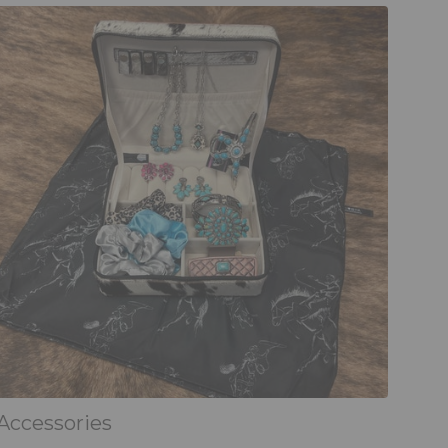
Accessories