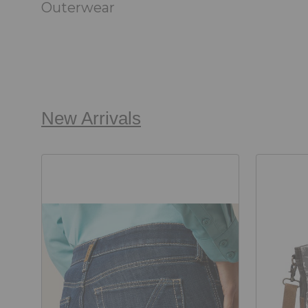
Outerwear
New Arrivals