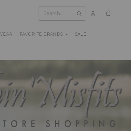
WEAR
FAVORITE BRANDS
SALE