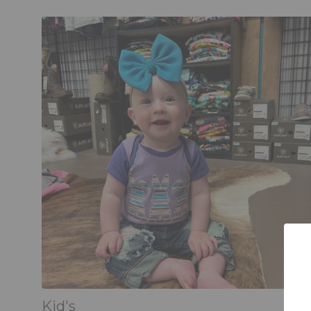
Kid's