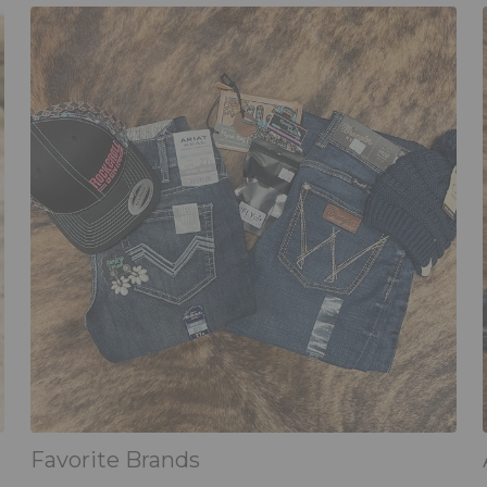
Favorite Brands