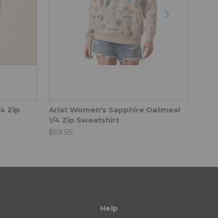
4 Zip
Ariat Women's Sapphire Oatmeal
Fore
1/4 Zip Sweatshirt
$49.
$59.95
Help