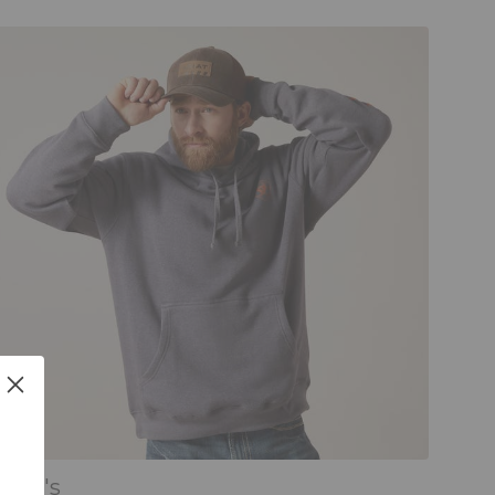
Men's