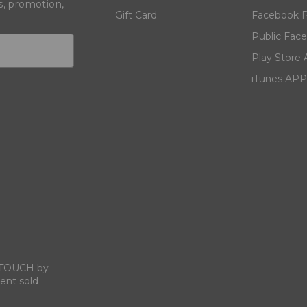
s, promotion,
Gift Card
Facebook P
Public Fac
Play Store
iTunes APP
N TOUCH by
ent sold