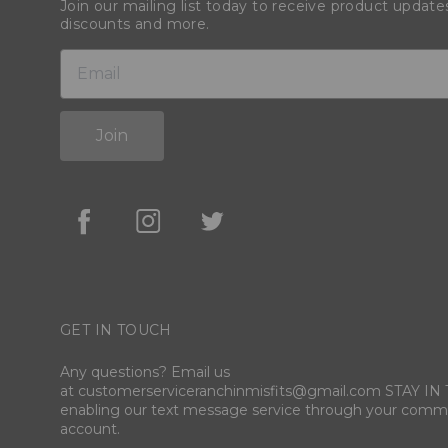
Join our mailing list today to receive product update
discounts and more.
Join
GET IN TOUCH
Any questions? Email us
at customerserviceranchinmisfits@gmail.com STAY I
enabling our text message service through your comm
account.