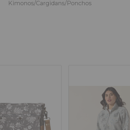
Kimonos/Cargidans/Ponchos