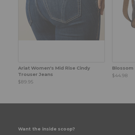
Ariat Women's Mid Rise Cindy
Blossom 
Trouser Jeans
$44.98
$89.95
Want the inside scoop?