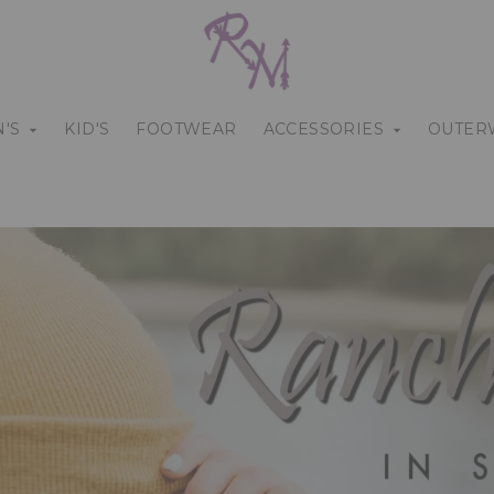
'S
KID'S
FOOTWEAR
ACCESSORIES
OUTER