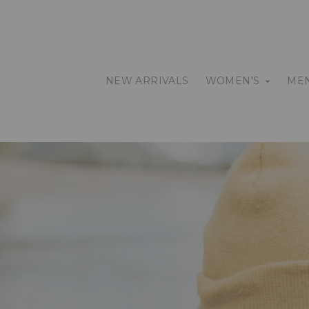
NEW ARRIVALS
WOMEN'S
MEN