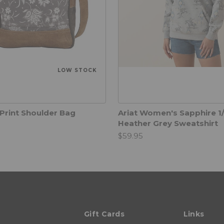
LOW STOCK
Print Shoulder Bag
Ariat Women's Sapphire 1/
Heather Grey Sweatshirt
$59.95
Gift Cards
Links