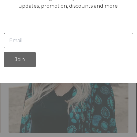
updates, promotion, discounts and more.
Join