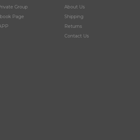
rivate Group
About Us
ebook Page
Shipping
 APP
Returns
Contact Us