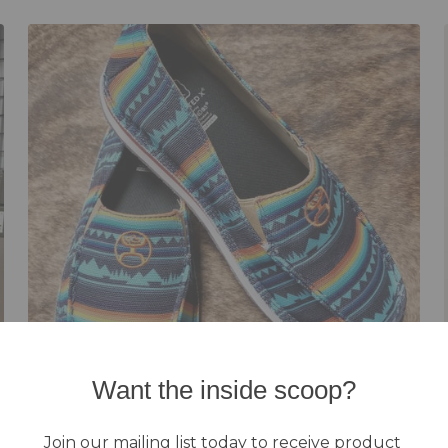
Want the inside scoop?
Footwear
Join our mailing list today to receive product 