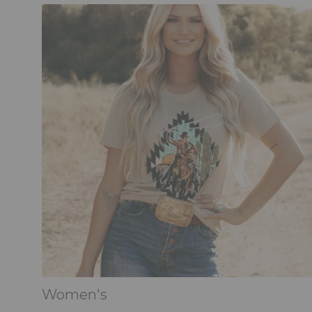
Women's